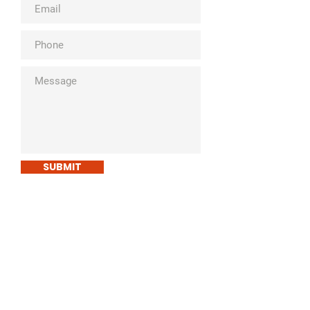
SUBMIT