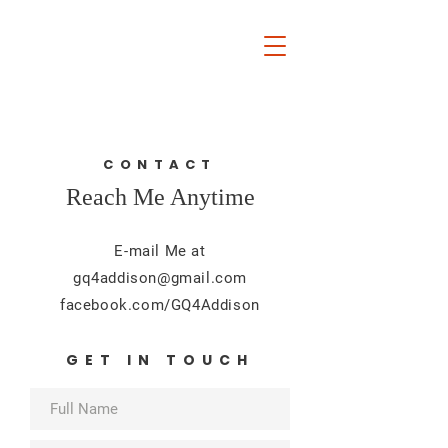
Guillermo Quintanilla
FOR ADDISON CITY
COUNCIL
CONTACT
Reach Me Anytime
E-mail Me at
gq4addison@gmail.com
facebook.com/GQ4Addison
GET IN TOUCH