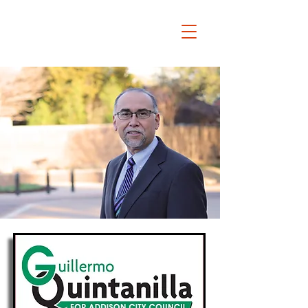
Guillermo Quintanilla
FOR ADDISON CITY
COUNCIL