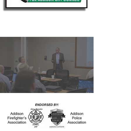
Putting My Experience
to Work for Addison