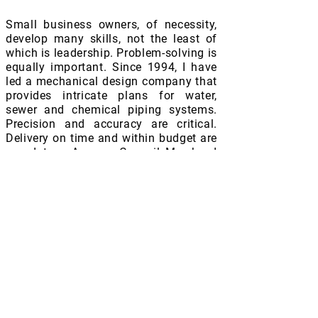
Small business owners, of necessity,
develop many skills, not the least of
which is leadership. Problem-solving is
equally important. Since 1994, I have
led a mechanical design company that
provides intricate plans for water,
sewer and chemical piping systems.
Precision and accuracy are critical.
Delivery on time and within budget are
mandatory. As your Council Member I
will continue to demand accountability
from staff and vendors alike to help
ensure taxpayers receive maximum
value for their investments. I ask for
your continued support and your vote
on May 7th
Early Voting: April
24th -May 2nd
Election Day: May 6th 2023